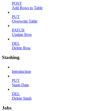
POST
Add Rows to Table
PUT
Overwrite Table
PATCH
Update Row
DEL
Delete Row
Stashing
Introduction
PUT
Stash Data
DEL
Delete Stash
Jobs