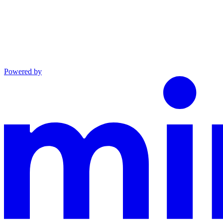
Powered by