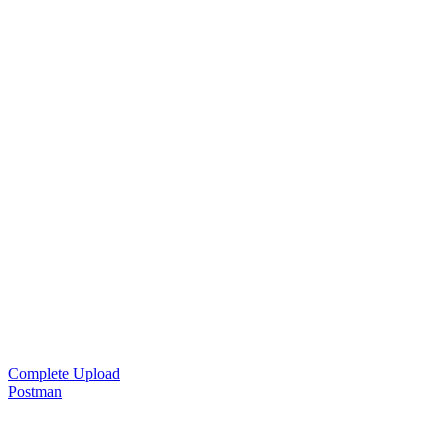
Complete Upload
Postman