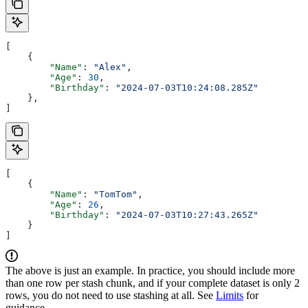
[
    {
        "Name"
: 
"Alex"
,
        "Age"
: 
30
,
        "Birthday"
: 
"2024-07-03T10:24:08.285Z"
    },
]
[
    {
        "Name"
: 
"TomTom"
,
        "Age"
: 
26
,
        "Birthday"
: 
"2024-07-03T10:27:43.265Z"
    }
]
The above is just an example. In practice, you should include more
than one row per stash chunk, and if your complete dataset is only 2
rows, you do not need to use stashing at all. See
Limits
for
guidance.