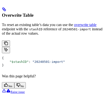
Overwrite Table
To reset an existing table’s data you can use the
overwrite table
endpoint with the
reference of
instead
stashID
20240501-import
of the actual row values.
{
    "$stashID"
: 
"20240501-import"
}
Was this page helpful?
Yes
No
Raise issue