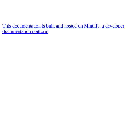
This documentation is built and hosted on Mintlify, a developer
documentation platform
Assistant
Responses
are
generated
using
AI
and
may
contain
mistakes.