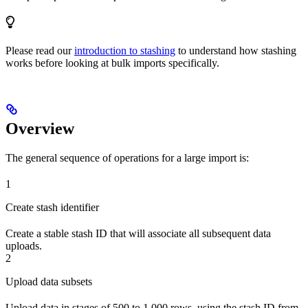
Please read our
introduction to stashing
to understand how stashing
works before looking at bulk imports specifically.
Overview
The general sequence of operations for a large import is:
1
Create stash identifier
Create a stable stash ID that will associate all subsequent data
uploads.
2
Upload data subsets
Upload data in stages of 500 to 1,000 rows, using the stash ID from