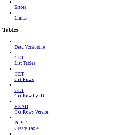
Errors
Limits
Tables
Data Versioning
GET
List Tables
GET
Get Rows
GET
Get Row by ID
HEAD
Get Rows Version
POST
Create Table