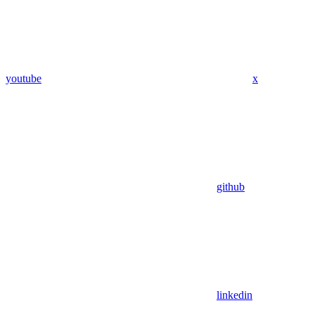
youtube
x
github
linkedin