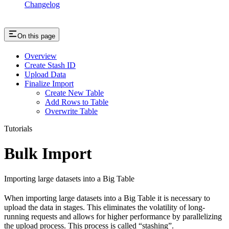
Changelog
On this page
Overview
Create Stash ID
Upload Data
Finalize Import
Create New Table
Add Rows to Table
Overwrite Table
Tutorials
Bulk Import
Importing large datasets into a Big Table
When importing large datasets into a Big Table it is necessary to
upload the data in stages. This eliminates the volatility of long-
running requests and allows for higher performance by parallelizing
the upload process. This process is called “stashing”.