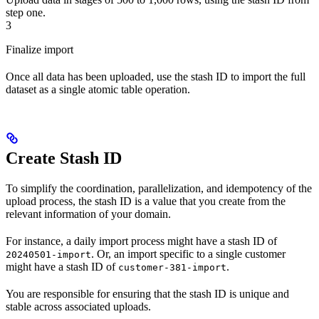
step one.
3
Finalize import
Once all data has been uploaded, use the stash ID to import the full
dataset as a single atomic table operation.
Create Stash ID
To simplify the coordination, parallelization, and idempotency of the
upload process, the stash ID is a value that you create from the
relevant information of your domain.
For instance, a daily import process might have a stash ID of
. Or, an import specific to a single customer
20240501-import
might have a stash ID of
.
customer-381-import
You are responsible for ensuring that the stash ID is unique and
stable across associated uploads.