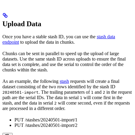
Upload Data
Once you have a stable stash ID, you can use the
stash data
endpoint
to upload the data in chunks.
Chunks can be sent in parallel to speed up the upload of large
datasets. Use the same stash ID across uploads to ensure the final
data set is complete, and use the serial to control the order of the
chunks within the stash.
As an example, the following
stash
requests will create a final
dataset consisting of the two rows identified by the stash ID
. The trailing parameters of
and
in the request
20240501-import
1
2
path are the serial IDs. The data in serial
will come first in the
1
stash, and the data in serial
will come second, even if the requests
2
are processed in a different order.
PUT /stashes/20240501-import/1
PUT /stashes/20240501-import/2