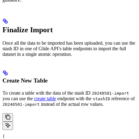
Finalize Import
Once all the data to be imported has been uploaded, you can use the
stash ID in one of Glide API’s table endpoints to import the full
dataset in a single atomic operation.
Create New Table
To create a table with the data of the stash ID
20240501-import
you can use the
create table
endpoint with the
reference of
stashID
instead of the actual row values.
20240501-import
{