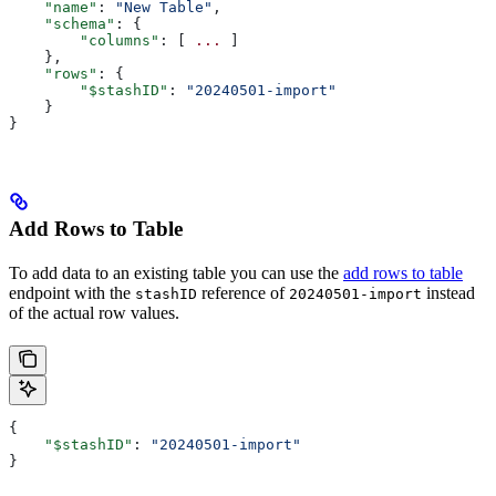
    "name"
: 
"New Table"
,
    "schema"
: {
        "columns"
: [ 
...
 ]
    },
    "rows"
: {
        "$stashID"
: 
"20240501-import"
    }
}
Add Rows to Table
To add data to an existing table you can use the
add rows to table
endpoint with the
reference of
instead
stashID
20240501-import
of the actual row values.
{
    "$stashID"
: 
"20240501-import"
}