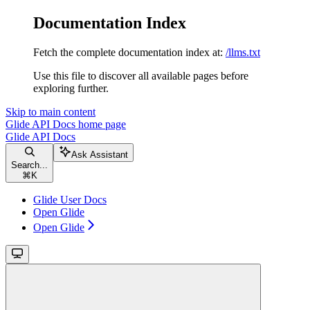
Documentation Index
Fetch the complete documentation index at:
/llms.txt
Use this file to discover all available pages before
exploring further.
Skip to main content
Glide API Docs
home page
Glide API Docs
Ask Assistant
Search...
⌘
K
Glide User Docs
Open Glide
Open Glide