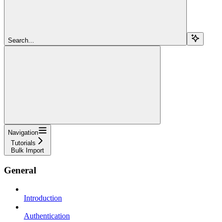
Search...
Navigation
Tutorials
Bulk Import
General
Introduction
Authentication