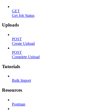
GET
Get Job Status
Uploads
POST
Create Upload
POST
Complete Upload
Tutorials
Bulk Import
Resources
Postman