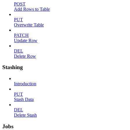
POST
Add Rows to Table
PUT
Overwrite Table
PATCH
Update Row
DEL
Delete Row
Stashing
Introduction
PUT
Stash Data
DEL
Delete Stash
Jobs