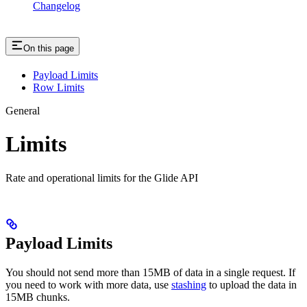
Changelog
On this page
Payload Limits
Row Limits
General
Limits
Rate and operational limits for the Glide API
Payload Limits
You should not send more than 15MB of data in a single request. If
you need to work with more data, use
stashing
to upload the data in
15MB chunks.