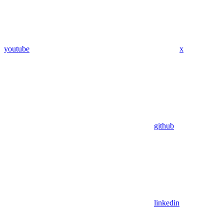
youtube
x
github
linkedin