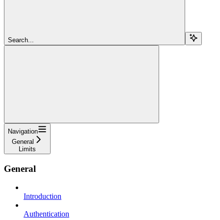
Search...
Navigation
General
Limits
General
Introduction
Authentication