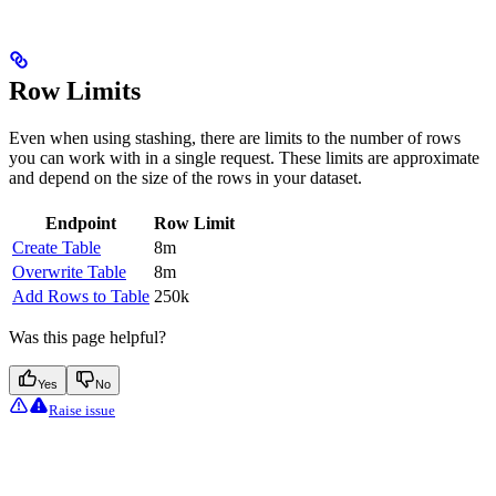
Row Limits
Even when using stashing, there are limits to the number of rows
you can work with in a single request. These limits are approximate
and depend on the size of the rows in your dataset.
Endpoint
Row Limit
Create Table
8m
Overwrite Table
8m
Add Rows to Table
250k
Was this page helpful?
Yes
No
Raise issue