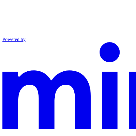
Powered by