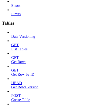
Errors
Limits
Tables
Data Versioning
GET
List Tables
GET
Get Rows
GET
Get Row by ID
HEAD
Get Rows Version
POST
Create Table