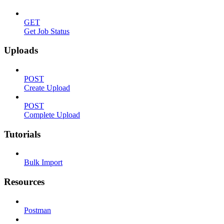
GET
Get Job Status
Uploads
POST
Create Upload
POST
Complete Upload
Tutorials
Bulk Import
Resources
Postman