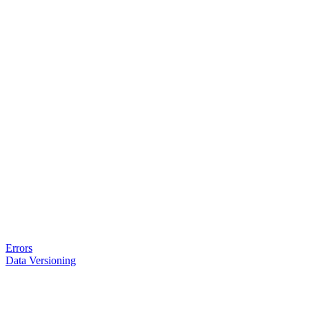
Errors
Data Versioning