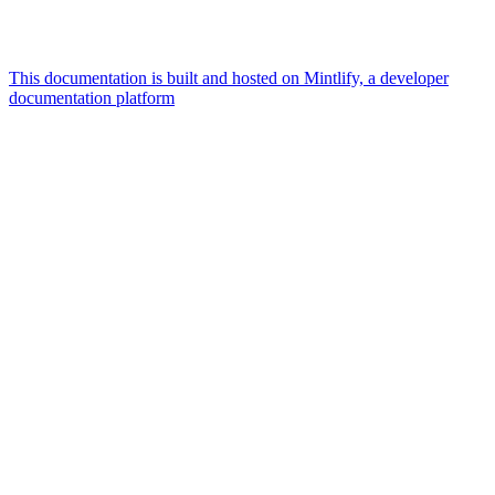
This documentation is built and hosted on Mintlify, a developer
documentation platform
Assistant
Responses
are
generated
using
AI
and
may
contain
mistakes.