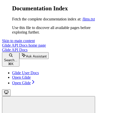
Documentation Index
Fetch the complete documentation index at:
/llms.txt
Use this file to discover all available pages before
exploring further.
Skip to main content
Glide API Docs
home page
Glide API Docs
Ask Assistant
Search...
⌘
K
Glide User Docs
Open Glide
Open Glide