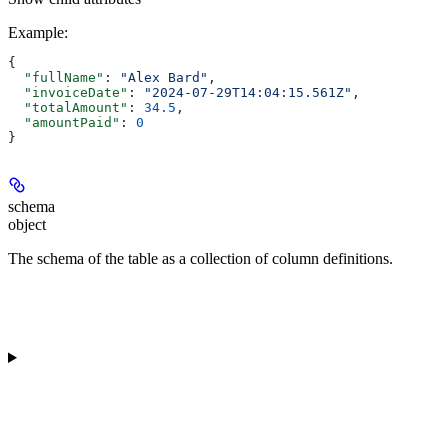
Example
:
{
  "fullName"
: 
"Alex Bard"
,
  "invoiceDate"
: 
"2024-07-29T14:04:15.561Z"
,
  "totalAmount"
: 
34.5
,
  "amountPaid"
: 
0
}
schema
object
The schema of the table as a collection of column definitions.