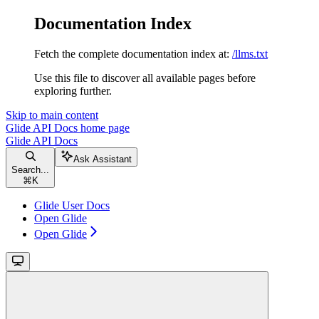
Documentation Index
Fetch the complete documentation index at:
/llms.txt
Use this file to discover all available pages before
exploring further.
Skip to main content
Glide API Docs
home page
Glide API Docs
Ask Assistant
Search...
⌘
K
Glide User Docs
Open Glide
Open Glide