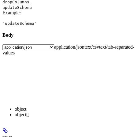
,
dropColumns
updateSchema
Example
:
"updateSchema"
Body
application/json
text/csv
text/tab-separated-
values
object
object[]