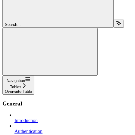
Search...
Navigation
Tables
Overwrite Table
General
Introduction
Authentication