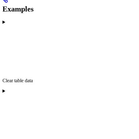
Examples
Clear table data