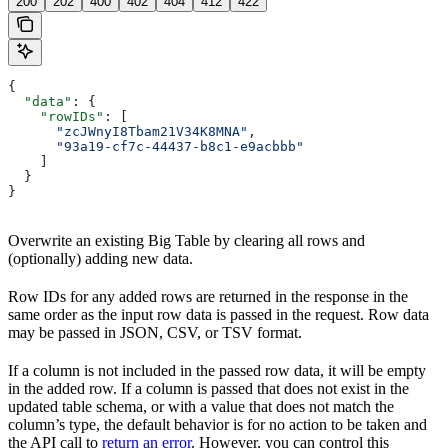
200
202
400
402
404
412
422
{
  "data"
: {
    "rowIDs"
: [
      "zcJWnyI8Tbam21V34K8MNA"
,
      "93a19-cf7c-44437-b8c1-e9acbbb"
    ]
  }
}
Overwrite an existing Big Table by clearing all rows and
(optionally) adding new data.
Row IDs for any added rows are returned in the response in the
same order as the input row data is passed in the request. Row data
may be passed in JSON, CSV, or TSV format.
If a column is not included in the passed row data, it will be empty
in the added row. If a column is passed that does not exist in the
updated table schema, or with a value that does not match the
column’s type, the default behavior is for no action to be taken and
the API call to
return an error
. However, you can control this