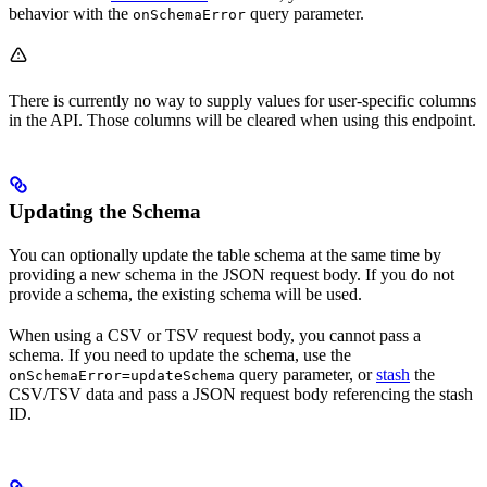
behavior with the
query parameter.
onSchemaError
There is currently no way to supply values for user-specific columns
in the API. Those columns will be cleared when using this endpoint.
Updating the Schema
You can optionally update the table schema at the same time by
providing a new schema in the JSON request body. If you do not
provide a schema, the existing schema will be used.
When using a CSV or TSV request body, you cannot pass a
schema. If you need to update the schema, use the
query parameter, or
stash
the
onSchemaError=updateSchema
CSV/TSV data and pass a JSON request body referencing the stash
ID.