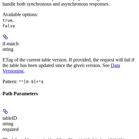
handle both synchronous and asynchronous responses.
Available options
:
,
true
false
if-match
string
ETag of the current table version. If provided, the request will fail if
the table has been updated since the given version. See
Data
Versioning
.
Pattern:
^"[0-9]+"$
Path Parameters
tableID
string
required