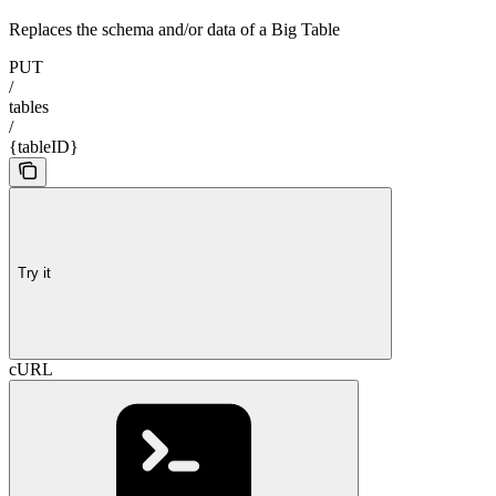
Replaces the schema and/or data of a Big Table
PUT
/
tables
/
{tableID}
Try it
cURL