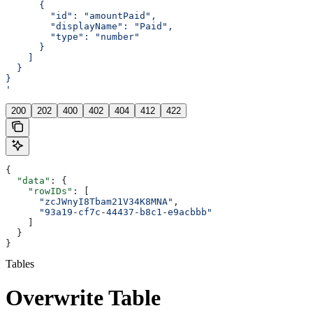
      {
        "id": "amountPaid",
        "displayName": "Paid",
        "type": "number"
      }
    ]
  }
}
'
200
202
400
402
404
412
422
{
  "data"
: {
    "rowIDs"
: [
      "zcJWnyI8Tbam21V34K8MNA"
,
      "93a19-cf7c-44437-b8c1-e9acbbb"
    ]
  }
}
Tables
Overwrite Table