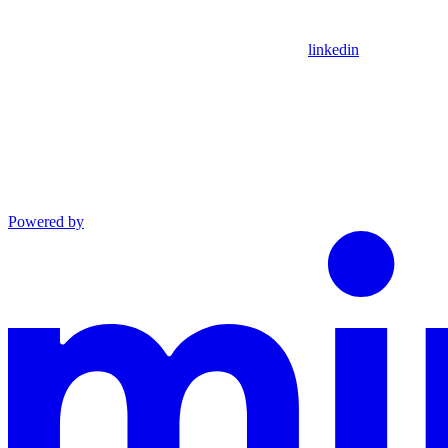
linkedin
Powered by