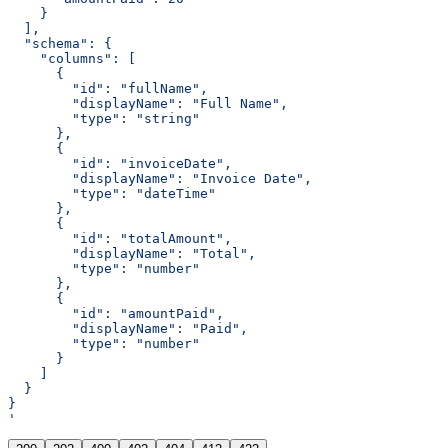
    }
  ],
  "schema": {
    "columns": [
      {
        "id": "fullName",
        "displayName": "Full Name",
        "type": "string"
      },
      {
        "id": "invoiceDate",
        "displayName": "Invoice Date",
        "type": "dateTime"
      },
      {
        "id": "totalAmount",
        "displayName": "Total",
        "type": "number"
      },
      {
        "id": "amountPaid",
        "displayName": "Paid",
        "type": "number"
      }
    ]
  }
}
'