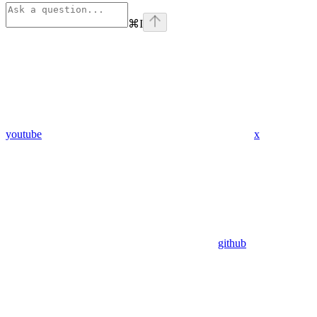
⌘
I
youtube
x
github