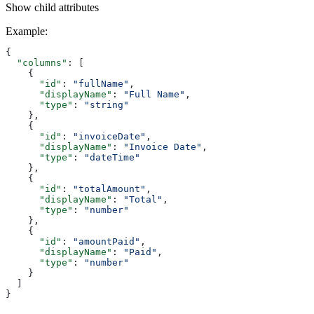
Show
child attributes
Example
:
{
  "columns"
: [
    {
      "id"
: 
"fullName"
,
      "displayName"
: 
"Full Name"
,
      "type"
: 
"string"
    },
    {
      "id"
: 
"invoiceDate"
,
      "displayName"
: 
"Invoice Date"
,
      "type"
: 
"dateTime"
    },
    {
      "id"
: 
"totalAmount"
,
      "displayName"
: 
"Total"
,
      "type"
: 
"number"
    },
    {
      "id"
: 
"amountPaid"
,
      "displayName"
: 
"Paid"
,
      "type"
: 
"number"
    }
  ]
}