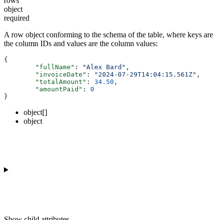
rows
object
required
A row object conforming to the schema of the table, where keys are
the column IDs and values are the column values:
{
	"fullName"
: 
"Alex Bard"
,
	"invoiceDate"
: 
"2024-07-29T14:04:15.561Z"
,
	"totalAmount"
: 
34.50
,
	"amountPaid"
: 
0
}
object[]
object
Show
child attributes