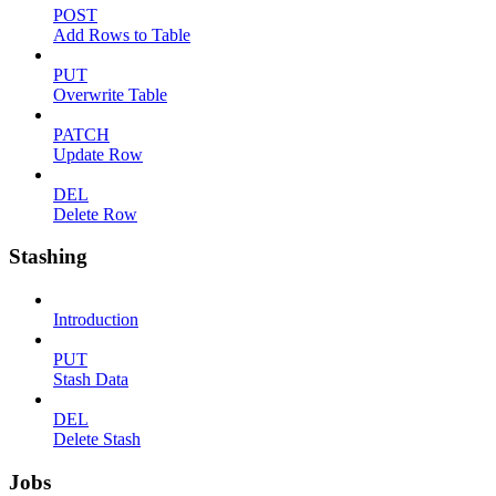
POST
Add Rows to Table
PUT
Overwrite Table
PATCH
Update Row
DEL
Delete Row
Stashing
Introduction
PUT
Stash Data
DEL
Delete Stash
Jobs