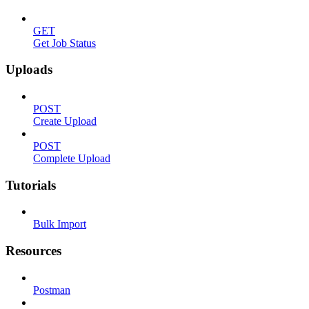
GET
Get Job Status
Uploads
POST
Create Upload
POST
Complete Upload
Tutorials
Bulk Import
Resources
Postman