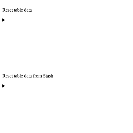
Reset table data
Reset table data from Stash