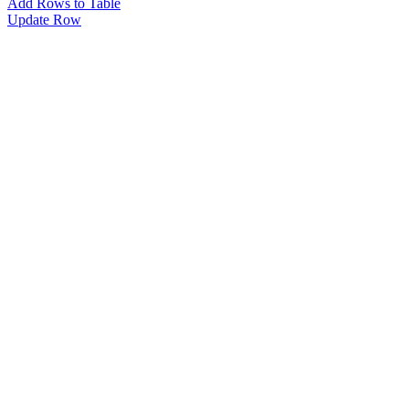
Add Rows to Table
Update Row