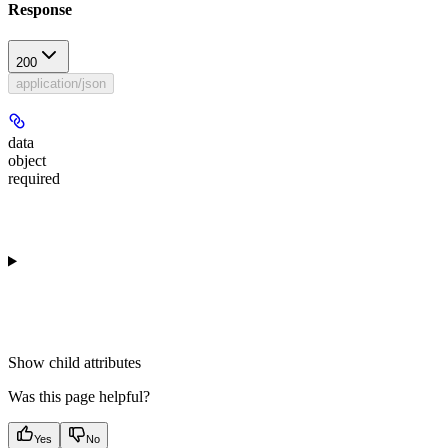
Response
200
application/json
data
object
required
Show
child attributes
Was this page helpful?
Yes
No