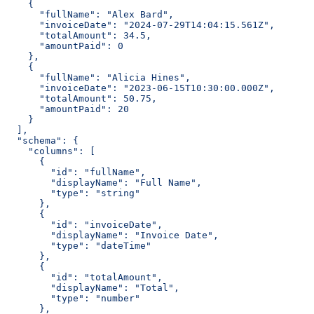
    {
      "fullName": "Alex Bard",
      "invoiceDate": "2024-07-29T14:04:15.561Z",
      "totalAmount": 34.5,
      "amountPaid": 0
    },
    {
      "fullName": "Alicia Hines",
      "invoiceDate": "2023-06-15T10:30:00.000Z",
      "totalAmount": 50.75,
      "amountPaid": 20
    }
  ],
  "schema": {
    "columns": [
      {
        "id": "fullName",
        "displayName": "Full Name",
        "type": "string"
      },
      {
        "id": "invoiceDate",
        "displayName": "Invoice Date",
        "type": "dateTime"
      },
      {
        "id": "totalAmount",
        "displayName": "Total",
        "type": "number"
      },