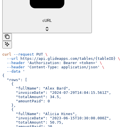
cURL
curl
 --request
 PUT
 \
  --url
 https://api.glideapps.com/tables/{tableID}
 \
  --header
 'Authorization: Bearer <token>'
 \
  --header
 'Content-Type: application/json'
 \
  --data
 '
{
  "rows": [
    {
      "fullName": "Alex Bard",
      "invoiceDate": "2024-07-29T14:04:15.561Z",
      "totalAmount": 34.5,
      "amountPaid": 0
    },
    {
      "fullName": "Alicia Hines",
      "invoiceDate": "2023-06-15T10:30:00.000Z",
      "totalAmount": 50.75,
      "amountPaid": 20