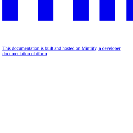
This documentation is built and hosted on Mintlify, a developer
documentation platform
Assistant
Responses
are
generated
using
AI
and
may
contain
mistakes.