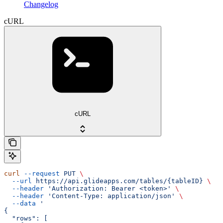
Changelog
cURL
cURL
curl
 --request
 PUT
 \
  --url
 https://api.glideapps.com/tables/{tableID}
 \
  --header
 'Authorization: Bearer <token>'
 \
  --header
 'Content-Type: application/json'
 \
  --data
 '
{
  "rows": [