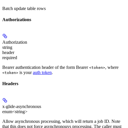
Batch update table rows
Authorizations
Authorization
string
header
required
Bearer authentication header of the form Bearer
, where
<token>
is your
auth token
.
<token>
Headers
x-glide-asynchronous
enum<string>
Allow asynchronous processing, which will return a job ID. Note
that this does not force asynchronouys processing. The caller must