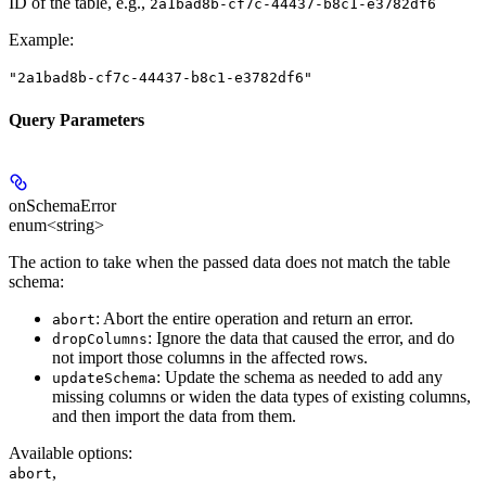
ID of the table, e.g.,
2a1bad8b-cf7c-44437-b8c1-e3782df6
Example
:
"2a1bad8b-cf7c-44437-b8c1-e3782df6"
Query Parameters
onSchemaError
enum<string>
The action to take when the passed data does not match the table
schema:
: Abort the entire operation and return an error.
abort
: Ignore the data that caused the error, and do
dropColumns
not import those columns in the affected rows.
: Update the schema as needed to add any
updateSchema
missing columns or widen the data types of existing columns,
and then import the data from them.
Available options
:
,
abort