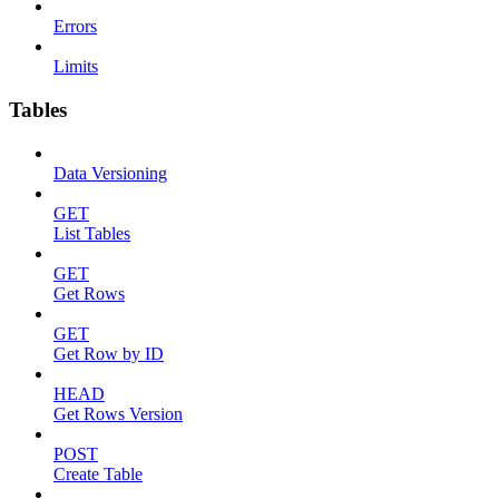
Errors
Limits
Tables
Data Versioning
GET
List Tables
GET
Get Rows
GET
Get Row by ID
HEAD
Get Rows Version
POST
Create Table