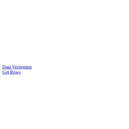
Data Versioning
Get Rows