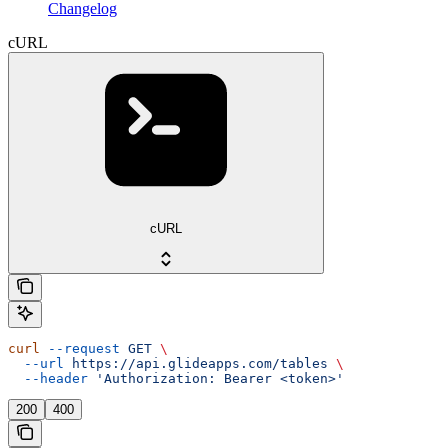
Changelog
cURL
cURL
curl
 --request
 GET
 \
  --url
 https://api.glideapps.com/tables
 \
  --header
 'Authorization: Bearer <token>'
200
400