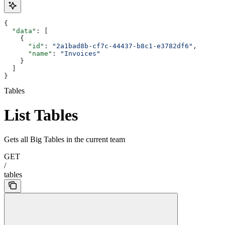
{
  "data"
: [
    {
      "id"
: 
"2a1bad8b-cf7c-44437-b8c1-e3782df6"
,
      "name"
: 
"Invoices"
    }
  ]
}
Tables
List Tables
Gets all Big Tables in the current team
GET
/
tables