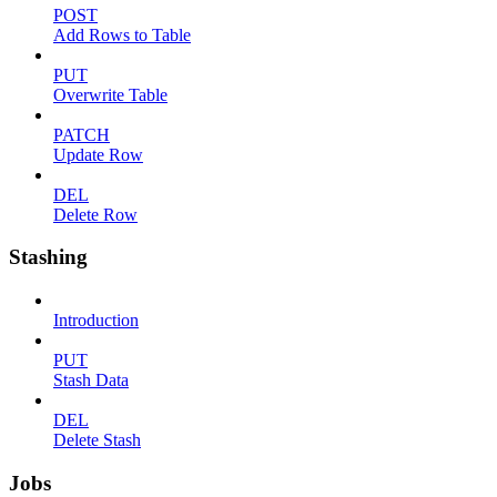
POST
Add Rows to Table
PUT
Overwrite Table
PATCH
Update Row
DEL
Delete Row
Stashing
Introduction
PUT
Stash Data
DEL
Delete Stash
Jobs