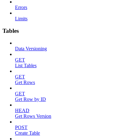
Errors
Limits
Tables
Data Versioning
GET
List Tables
GET
Get Rows
GET
Get Row by ID
HEAD
Get Rows Version
POST
Create Table