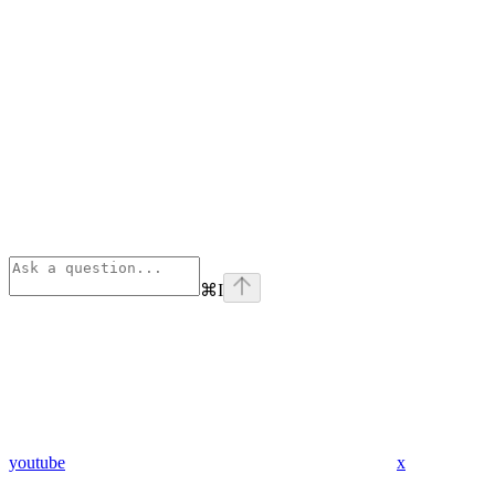
⌘
I
youtube
x