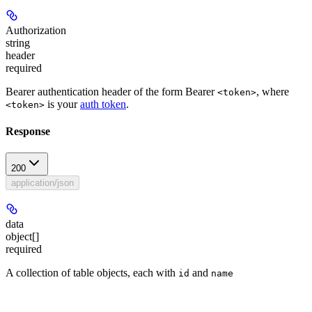
Authorization
string
header
required
Bearer authentication header of the form Bearer
, where
<token>
is your
auth token
.
<token>
Response
200
application/json
data
object[]
required
A collection of table objects, each with
and
id
name