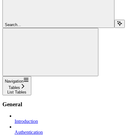
Search...
Navigation
Tables
List Tables
General
Introduction
Authentication