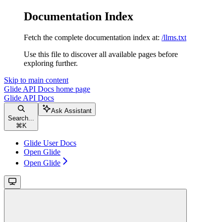
Documentation Index
Fetch the complete documentation index at:
/llms.txt
Use this file to discover all available pages before
exploring further.
Skip to main content
Glide API Docs
home page
Glide API Docs
Ask Assistant
Search...
⌘
K
Glide User Docs
Open Glide
Open Glide