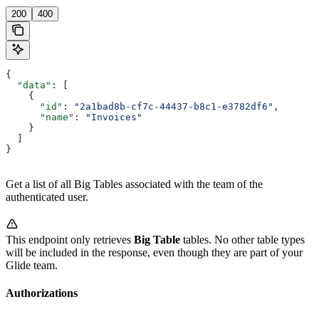
200
400
{
  "data"
: [
    {
      "id"
: 
"2a1bad8b-cf7c-44437-b8c1-e3782df6"
,
      "name"
: 
"Invoices"
    }
  ]
}
Get a list of all Big Tables associated with the team of the
authenticated user.
This endpoint only retrieves
Big Table
tables. No other table types
will be included in the response, even though they are part of your
Glide team.
Authorizations