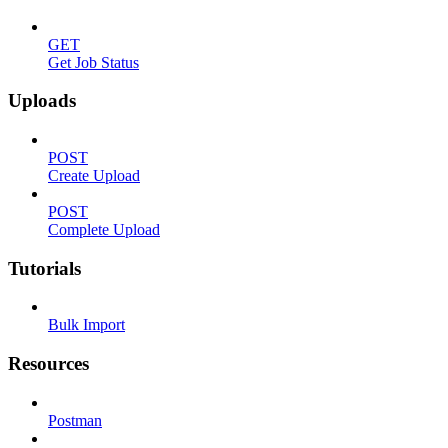
GET
Get Job Status
Uploads
POST
Create Upload
POST
Complete Upload
Tutorials
Bulk Import
Resources
Postman