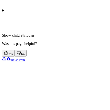
Show
child attributes
Was this page helpful?
Yes
No
Raise issue