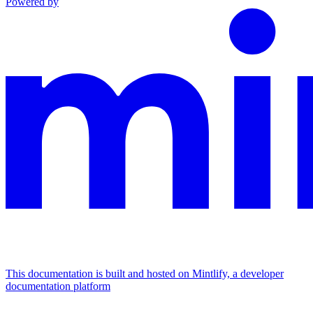
Powered by
This documentation is built and hosted on Mintlify, a developer
documentation platform