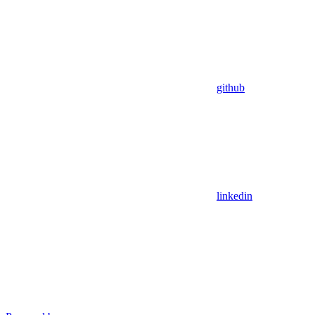
github
linkedin