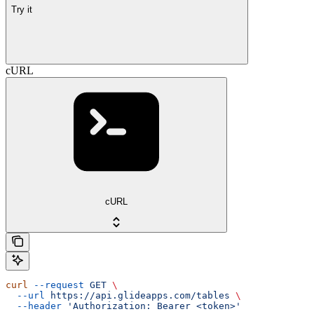
Try it
cURL
cURL
curl
 --request
 GET
 \
  --url
 https://api.glideapps.com/tables
 \
  --header
 'Authorization: Bearer <token>'